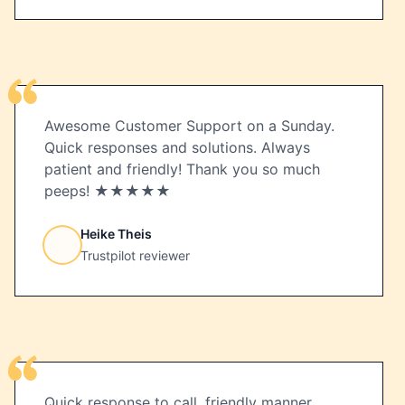
Awesome Customer Support on a Sunday.
Quick responses and solutions. Always
patient and friendly! Thank you so much
peeps! ★★★★★
Heike Theis
Trustpilot reviewer
Quick response to call, friendly manner,