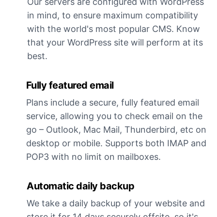
Our servers are configured with WordPress
in mind, to ensure maximum compatibility
with the world's most popular CMS. Know
that your WordPress site will perform at its
best.
Fully featured email
Plans include a secure, fully featured email
service, allowing you to check email on the
go – Outlook, Mac Mail, Thunderbird, etc on
desktop or mobile. Supports both IMAP and
POP3 with no limit on mailboxes.
Automatic daily backup
We take a daily backup of your website and
store it for 14 days securely offsite, so it's