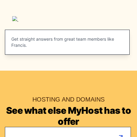
Get straight answers from great team members like
Francis.
HOSTING AND DOMAINS
See what else MyHost has to
offer