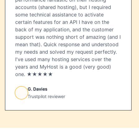
accounts (shared hosting), but I required
some technical assistance to activate
certain features for an API I have on the
back of my application, and the customer
support was nothing short of amazing (and I
mean that). Quick response and understood
my needs and solved my request perfectly.
I've used many hosting services over the
years and MyHost is a good (very good)
one. ★★★★★
G. Davies
Trustpilot reviewer