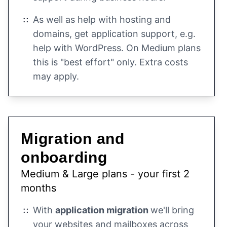
As well as help with hosting and
domains, get application support, e.g.
help with WordPress. On Medium plans
this is "best effort" only. Extra costs
may apply.
Migration and
onboarding
Medium & Large plans - your first 2
months
With
application migration
we'll bring
your websites and mailboxes across