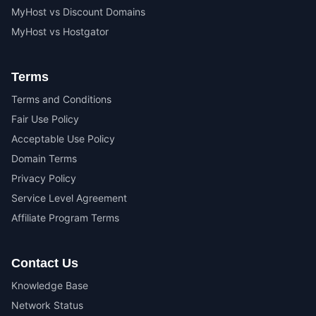
MyHost vs Discount Domains
MyHost vs Hostgator
Terms
Terms and Conditions
Fair Use Policy
Acceptable Use Policy
Domain Terms
Privacy Policy
Service Level Agreement
Affiliate Program Terms
Contact Us
Knowledge Base
Network Status