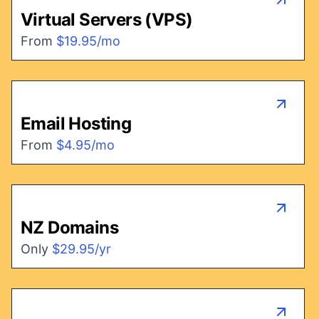
Virtual Servers (VPS)
From
$19.95/mo
Email Hosting
From
$4.95/mo
NZ Domains
Only
$29.95/yr