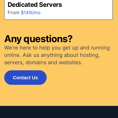
Dedicated Servers
From
$149/mo
Any questions?
We're here to help you get up and running
online. Ask us anything about hosting,
servers, domains and websites.
Contact Us