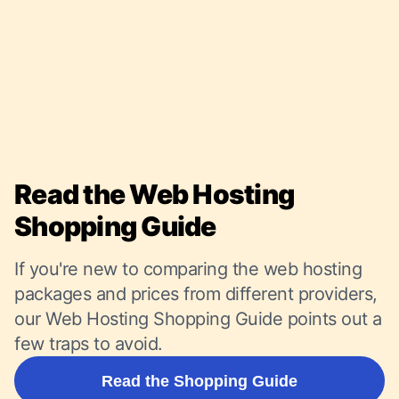
Read the Web Hosting
Shopping Guide
If you're new to comparing the web hosting
packages and prices from different providers,
our Web Hosting Shopping Guide points out a
few traps to avoid.
Read the Shopping Guide