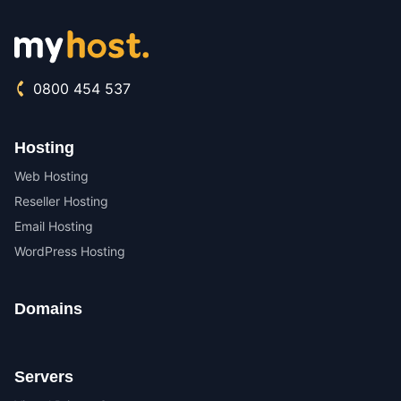
0800 454 537
Hosting
Web Hosting
Reseller Hosting
Email Hosting
WordPress Hosting
Domains
Servers