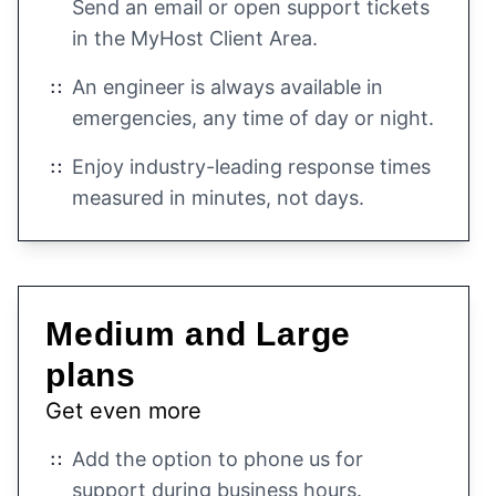
Send an email or open support tickets
in the MyHost Client Area.
An engineer is always available in
emergencies, any time of day or night.
Enjoy industry-leading response times
measured in minutes, not days.
Medium and Large
plans
Get even more
Add the option to phone us for
support during business hours.