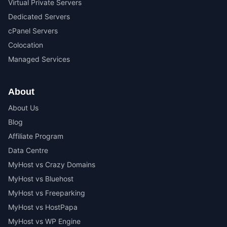
Virtual Private Servers
Dedicated Servers
cPanel Servers
Colocation
Managed Services
About
About Us
Blog
Affiliate Program
Data Centre
MyHost vs Crazy Domains
MyHost vs Bluehost
MyHost vs Freeparking
MyHost vs HostPapa
MyHost vs WP Engine