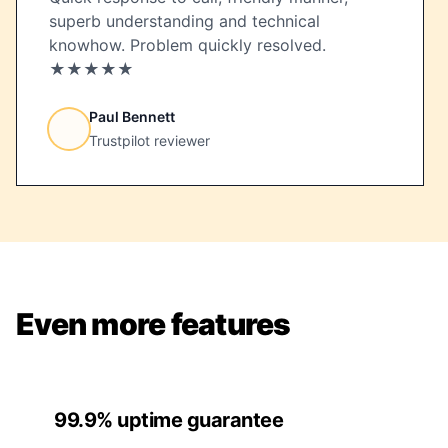
superb understanding and technical
knowhow. Problem quickly resolved.
★★★★★
Paul Bennett
Trustpilot reviewer
Even more features
99.9% uptime guarantee