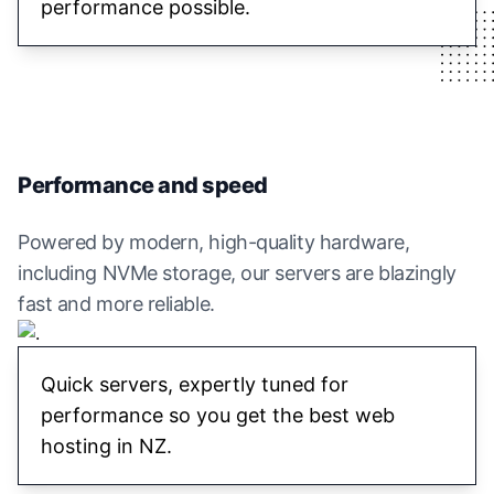
performance possible.
Performance and speed
Powered by modern, high-quality hardware,
including NVMe storage, our servers are blazingly
fast and more reliable.
Quick servers, expertly tuned for
performance so you get the best web
hosting in NZ.