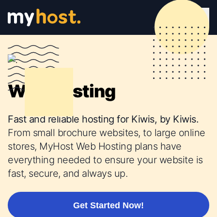
Web Hosting
Fast and reliable hosting for Kiwis, by Kiwis.
From small brochure websites, to large online
stores, MyHost Web Hosting plans have
everything needed to ensure your website is
fast, secure, and always up.
Get Started Now!