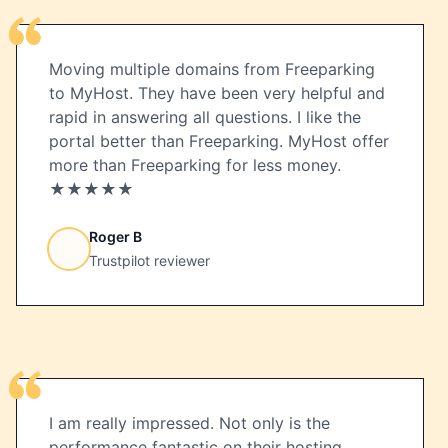
Moving multiple domains from Freeparking
to MyHost. They have been very helpful and
rapid in answering all questions. I like the
portal better than Freeparking. MyHost offer
more than Freeparking for less money.
★★★★★
Roger B
Trustpilot reviewer
I am really impressed. Not only is the
performance fantastic on their hosting