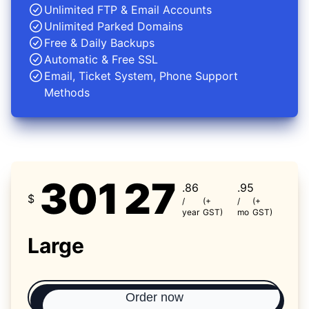
Unlimited FTP & Email Accounts
Unlimited Parked Domains
Free & Daily Backups
Automatic & Free SSL
Email, Ticket System, Phone Support
Methods
301
27
.86
.95
$
/
(+
/
(+
year
GST)
mo
GST)
Large
Order now