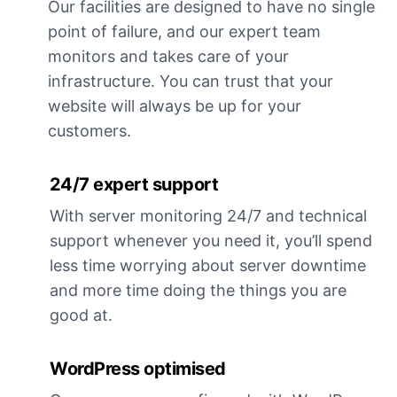
Our facilities are designed to have no single
point of failure, and our expert team
monitors and takes care of your
infrastructure. You can trust that your
website will always be up for your
customers.
24/7 expert support
With server monitoring 24/7 and technical
support whenever you need it, you’ll spend
less time worrying about server downtime
and more time doing the things you are
good at.
WordPress optimised