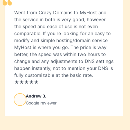
Went from Crazy Domains to MyHost and
the service in both is very good, however
the speed and ease of use is not even
comparable. If you're looking for an easy to
modify and simple hosting/domain service
MyHost is where you go. The price is way
better, the speed was within two hours to
change and any adjustments to DNS settings
happen instantly, not to mention your DNS is
fully customizable at the basic rate.
★★★★★
Andrew B.
Google reviewer