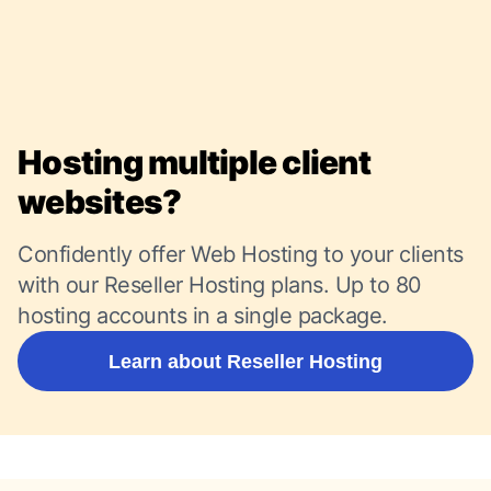
Hosting multiple client
websites?
Confidently offer Web Hosting to your clients
with our Reseller Hosting plans. Up to 80
hosting accounts in a single package.
Learn about Reseller Hosting