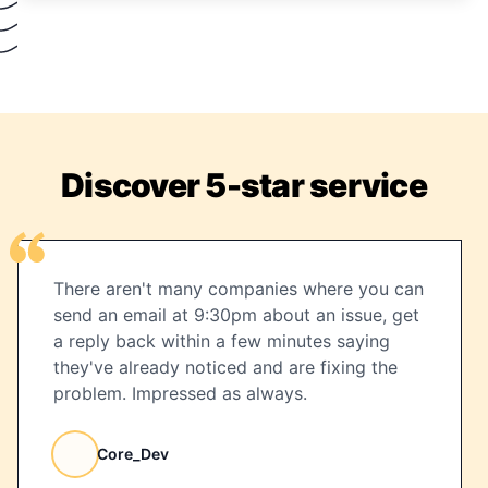
Discover 5-star service
There aren't many companies where you can
send an email at 9:30pm about an issue, get
a reply back within a few minutes saying
they've already noticed and are fixing the
problem. Impressed as always.
Core_Dev