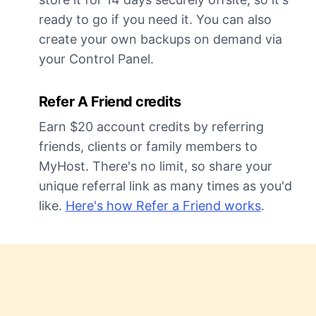
ready to go if you need it. You can also
create your own backups on demand via
your Control Panel.
Refer A Friend credits
Earn $20 account credits by referring
friends, clients or family members to
MyHost. There's no limit, so share your
unique referral link as many times as you'd
like.
Here's how Refer a Friend works
.