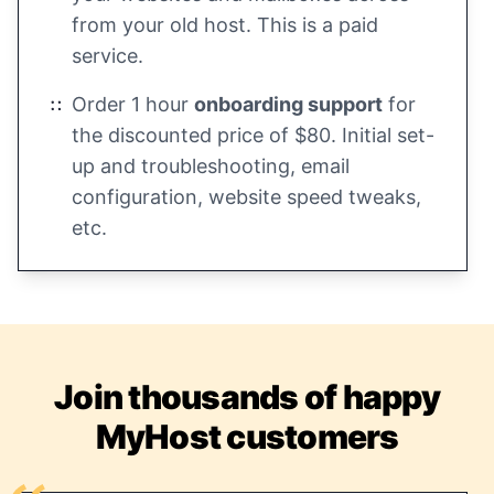
from your old host. This is a paid
service.
Order 1 hour
onboarding support
for
the discounted price of $80. Initial set-
up and troubleshooting, email
configuration, website speed tweaks,
etc.
Join thousands of happy
MyHost customers