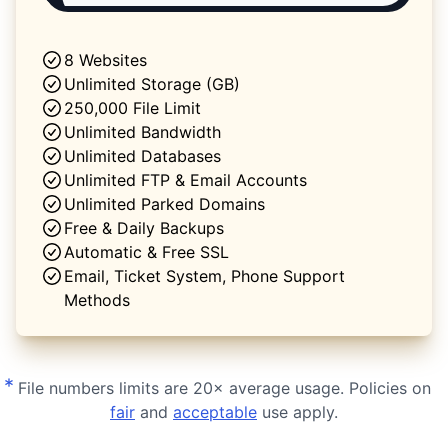
8 Websites
Unlimited Storage (GB)
250,000 File Limit
Unlimited Bandwidth
Unlimited Databases
Unlimited FTP & Email Accounts
Unlimited Parked Domains
Free & Daily Backups
Automatic & Free SSL
Email, Ticket System, Phone Support
Methods
*
File numbers limits are 20× average usage. Policies on
fair
and
acceptable
use apply.