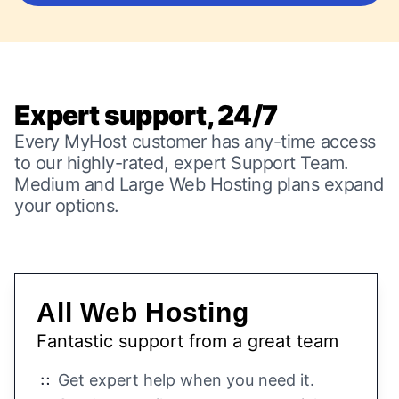
Expert support, 24/7
Every MyHost customer has any-time access
to our highly-rated, expert Support Team.
Medium and Large Web Hosting plans expand
your options.
All Web Hosting
Fantastic support from a great team
Get expert help when you need it.