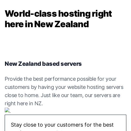
World-class hosting right
here in New Zealand
New Zealand based servers
Provide the best performance possible for your
customers by having your website hosting servers
close to home. Just like our team, our servers are
right here in NZ.
Stay close to your customers for the best