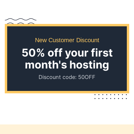
New Customer Discount
50% off your first
month's hosting
Discount code: 50OFF