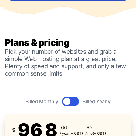
Plans & pricing
Pick your number of websites and grab a
simple Web Hosting plan at a great price.
Plenty of speed and support, and only a few
common sense limits.
Product pricing
Billed Monthly
Billed Yearly
96
8
.66
.95
$
/ year
(+ GST)
/ mo
(+ GST)