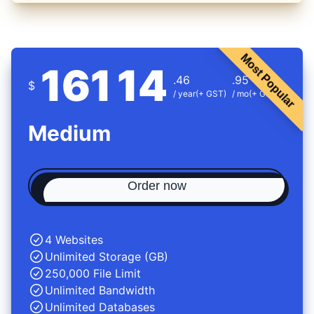
Most Popular
161
14
.46
.95
$
/ year
(+ GST)
/ mo
(+ GST)
Medium
Order now
4 Websites
Unlimited Storage (GB)
250,000 File Limit
Unlimited Bandwidth
Unlimited Databases