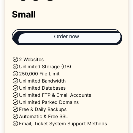
Small
Order now
2 Websites
Unlimited Storage (GB)
250,000 File Limit
Unlimited Bandwidth
Unlimited Databases
Unlimited FTP & Email Accounts
Unlimited Parked Domains
Free & Daily Backups
Automatic & Free SSL
Email, Ticket System Support Methods